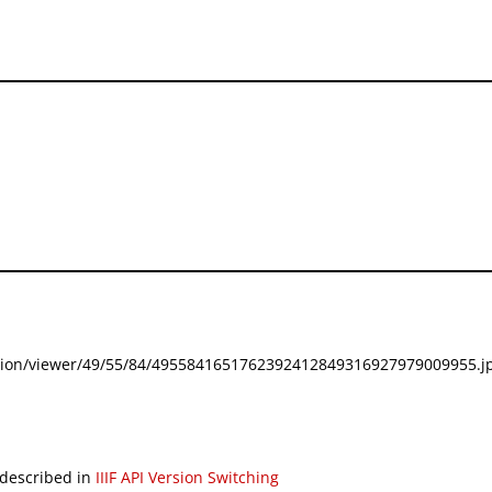
festation/viewer/49/55/84/4955841651762392412849316927979009955.jp
 described in
IIIF API Version Switching