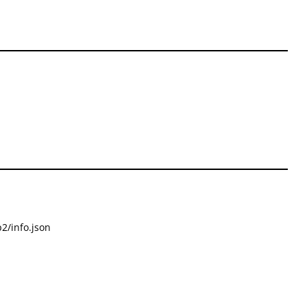
2/info.json