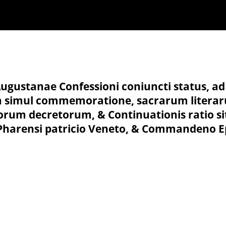
Augustanae Confessioni coniuncti status, ad i
ita simul commemoratione, sacrarum literar
iorum decretorum, & Continuationis ratio si
o Pharensi patricio Veneto, & Commandeno E