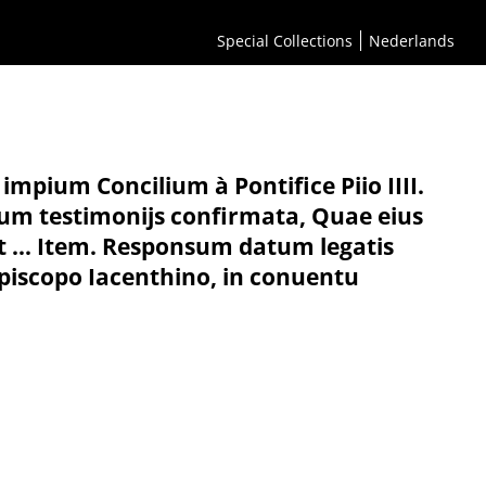
Special Collections
Nederlands
mpium Concilium à Pontifice Piio IIII.
um testimonijs confirmata, Quae eius
t ... Item. Responsum datum legatis
piscopo Iacenthino, in conuentu