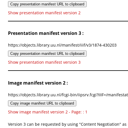
Copy presentation manifest URL to clipboard
Show presentation manifest version 2
Presentation manifest version 3 :
https://objects.library.uu.nl/manifest/iiif/v3/1874-430203
Copy presentation manifest URL to clipboard
Show presentation manifest version 3
Image manifest version 2 :
https://objects.library.uu.nl/fcgi-bin/iipsrv.fcgi?IIIF=/mani
Copy image manifest URL to clipboard
Show image manifest version 2 - Page: : 1
Version 3 can be requested by using "Content Negotiation" as