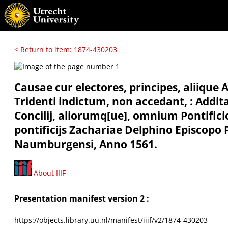
< Return to item: 1874-430203
Causae cur electores, principes, aliique 
Tridenti indictum, non accedant, : Add
Concilij, aliorumq[ue], omnium Pontific
pontificijs Zachariae Delphino Episcop
Naumburgensi, Anno 1561.
About IIIF
Presentation manifest version 2 :
https://objects.library.uu.nl/manifest/iiif/v2/1874-430203