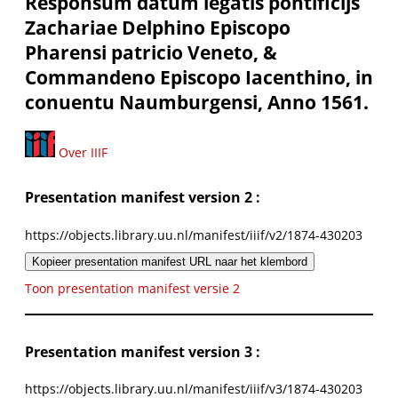
Responsum datum legatis pontificijs
Zachariae Delphino Episcopo
Pharensi patricio Veneto, &
Commandeno Episcopo Iacenthino, in
conuentu Naumburgensi, Anno 1561.
Over IIIF
Presentation manifest version 2 :
https://objects.library.uu.nl/manifest/iiif/v2/1874-430203
Kopieer presentation manifest URL naar het klembord
Toon presentation manifest versie 2
Presentation manifest version 3 :
https://objects.library.uu.nl/manifest/iiif/v3/1874-430203