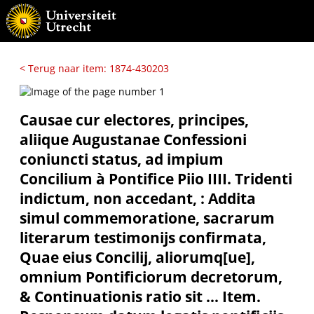
< Terug naar item: 1874-430203
Causae cur electores, principes,
aliique Augustanae Confessioni
coniuncti status, ad impium
Concilium à Pontifice Piio IIII. Tridenti
indictum, non accedant, : Addita
simul commemoratione, sacrarum
literarum testimonijs confirmata,
Quae eius Concilij, aliorumq[ue],
omnium Pontificiorum decretorum,
& Continuationis ratio sit ... Item.