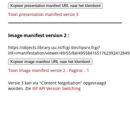
Kopieer presentation manifest URL naar het klembord
Toon presentation manifest versie 3
Image manifest version 2 :
https://objects.library.uu.nl/fcgi-bin/iipsrv.fcgi?
IIIF=/manifestation/viewer/49/55/84/4955841651762392412849
Kopieer image manifest URL naar het klembord
Toon image manifest versie 2 - Pagina: : 1
Versie 3 kan via "Content Negotiation" opgevraagd
worden. Zie
IIIF API Version Switching