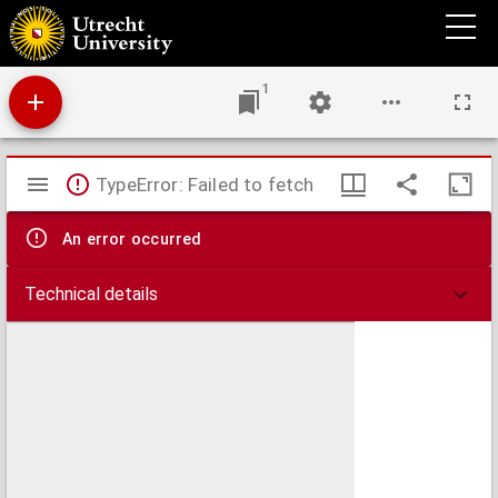
Hydrographica descriptio, in qua orae maritimae Italiae a monte Argentato Napolim
usq. promontoria item & portus, ajacentes insulae
1
Mirador
TypeError: Failed to fetch
viewer
An error occurred
Technical details