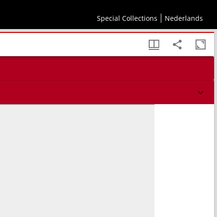
aris creatione & dispositione. Caput I.
Special Collections
Nederlands