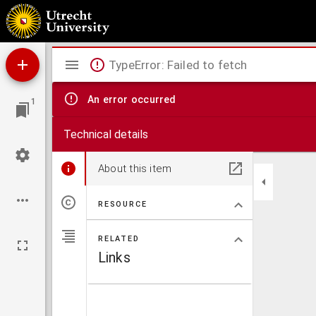
Cosmographiae universalis, ex probatis quibusque autoribus, tam historicis quam chorog
Mirador
TypeError: Failed to fetch
viewer
An error occurred
1
Technical details
About this item
RESOURCE
RELATED
Links