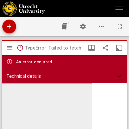
Schets van den veldslag van Marathon
1
Mirador
TypeError: Failed to fetch
viewer
An error occurred
Technical details