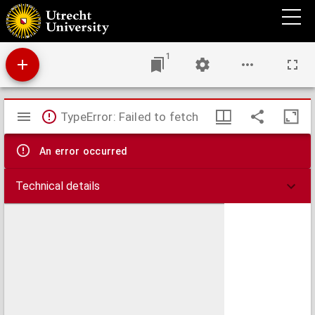
A new and compleat map of the parts of Sweden, Russia, Germany, Poland and
Denmark, bordering on the Baltick Sea : exhibiting the present seat of war between
those several powers.
1
Mirador
TypeError: Failed to fetch
viewer
An error occurred
Technical details