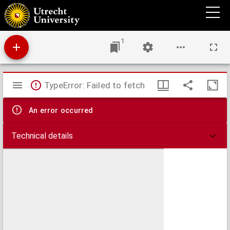
A plan of Dunquerque Road with the Western Channel & part of the Eastern Channel :
surveyed December 1743.
1
Mirador
TypeError: Failed to fetch
viewer
An error occurred
Technical details