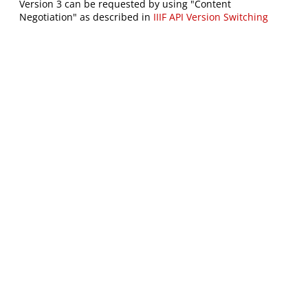
Version 3 can be requested by using "Content
Negotiation" as described in
IIIF API Version Switching