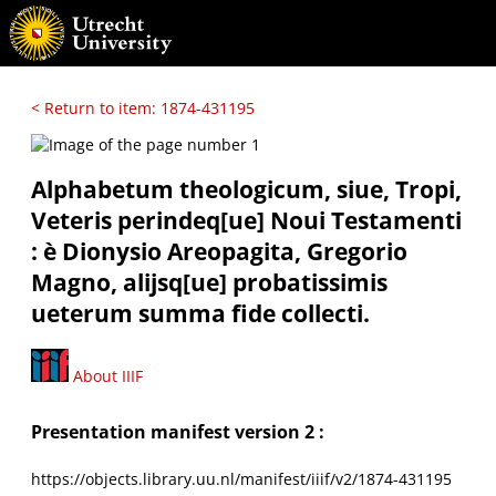
< Return to item: 1874-431195
Alphabetum theologicum, siue, Tropi,
Veteris perindeq[ue] Noui Testamenti
: è Dionysio Areopagita, Gregorio
Magno, alijsq[ue] probatissimis
ueterum summa fide collecti.
About IIIF
Presentation manifest version 2 :
https://objects.library.uu.nl/manifest/iiif/v2/1874-431195