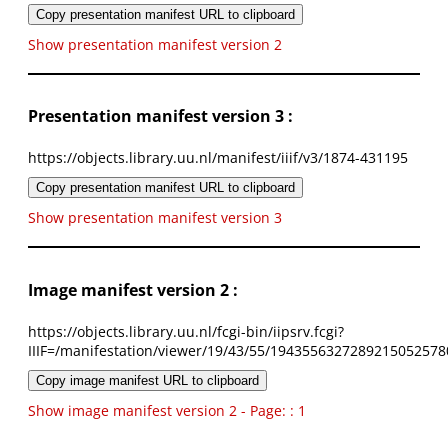
Copy presentation manifest URL to clipboard
Show presentation manifest version 2
Presentation manifest version 3 :
https://objects.library.uu.nl/manifest/iiif/v3/1874-431195
Copy presentation manifest URL to clipboard
Show presentation manifest version 3
Image manifest version 2 :
https://objects.library.uu.nl/fcgi-bin/iipsrv.fcgi?
IIIF=/manifestation/viewer/19/43/55/1943556327289215052578
Copy image manifest URL to clipboard
Show image manifest version 2 - Page: : 1