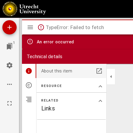
Alphabetum theologicum, siue, Tropi, Veteris perindeq[ue] Noui Testamenti : è Dionysio
Mirador
TypeError: Failed to fetch
viewer
An error occurred
1
Technical details
About this item
RESOURCE
RELATED
Links