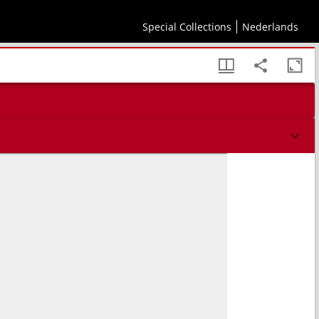
Special Collections
Nederlands