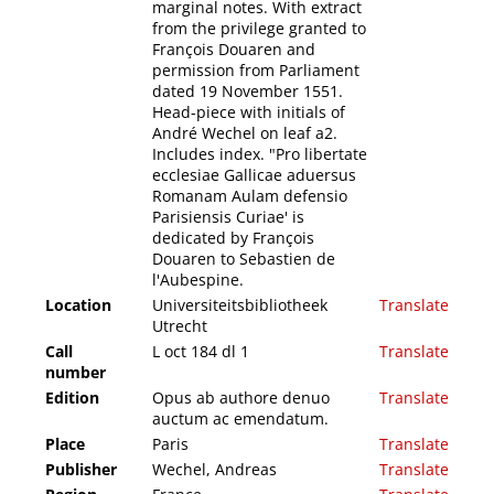
marginal notes. With extract
from the privilege granted to
François Douaren and
permission from Parliament
dated 19 November 1551.
Head-piece with initials of
André Wechel on leaf a2.
Includes index. "Pro libertate
ecclesiae Gallicae aduersus
Romanam Aulam defensio
Parisiensis Curiae' is
dedicated by François
Douaren to Sebastien de
l'Aubespine.
Location
Universiteitsbibliotheek
Translate
Utrecht
Call
L oct 184 dl 1
Translate
number
Edition
Opus ab authore denuo
Translate
auctum ac emendatum.
Place
Paris
Translate
Publisher
Wechel, Andreas
Translate