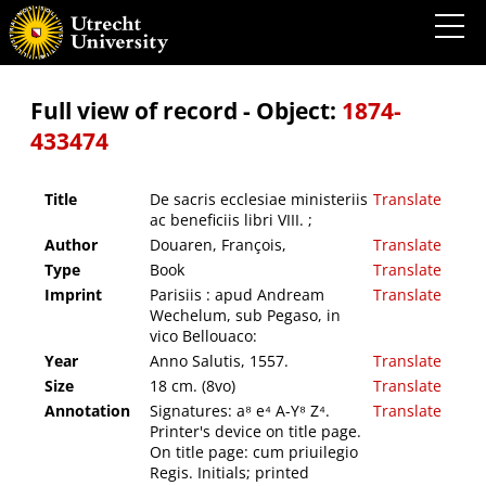
De sacris ecclesiae ministeriis ac beneficiis libri VIII. ;
Full view of record - Object:
1874-
433474
Title
De sacris ecclesiae ministeriis
Translate
ac beneficiis libri VIII. ;
Author
Douaren, François,
Translate
Type
Book
Translate
Imprint
Parisiis : apud Andream
Translate
Wechelum, sub Pegaso, in
vico Bellouaco:
Year
Anno Salutis, 1557.
Translate
Size
18 cm. (8vo)
Translate
Annotation
Signatures: a⁸ e⁴ A-Y⁸ Z⁴.
Translate
Printer's device on title page.
On title page: cum priuilegio
Regis. Initials; printed