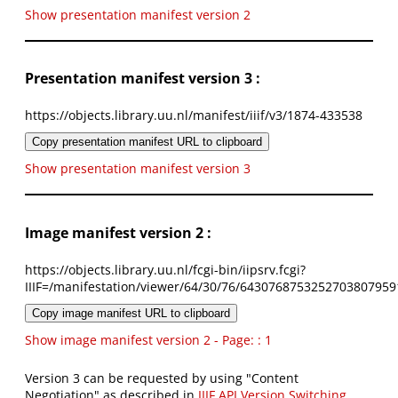
Show presentation manifest version 2
Presentation manifest version 3 :
https://objects.library.uu.nl/manifest/iiif/v3/1874-433538
Copy presentation manifest URL to clipboard
Show presentation manifest version 3
Image manifest version 2 :
https://objects.library.uu.nl/fcgi-bin/iipsrv.fcgi?
IIIF=/manifestation/viewer/64/30/76/6430768753252703807959
Copy image manifest URL to clipboard
Show image manifest version 2 - Page: : 1
Version 3 can be requested by using "Content
Negotiation" as described in
IIIF API Version Switching