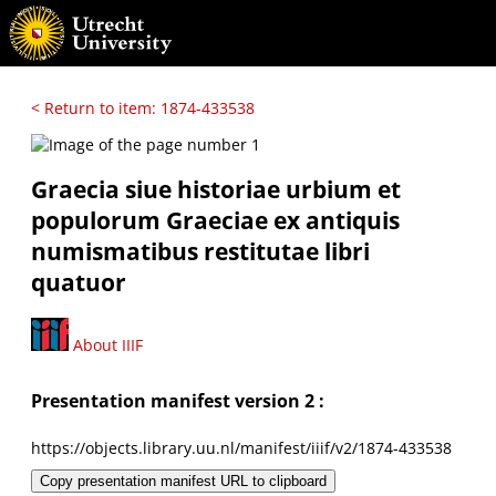
< Return to item: 1874-433538
Graecia siue historiae urbium et
populorum Graeciae ex antiquis
numismatibus restitutae libri
quatuor
About IIIF
Presentation manifest version 2 :
https://objects.library.uu.nl/manifest/iiif/v2/1874-433538
Copy presentation manifest URL to clipboard