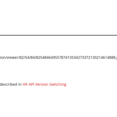
festation/viewer/82/54/84/82548464955787413534273372130214614888.j
 described in
IIIF API Version Switching