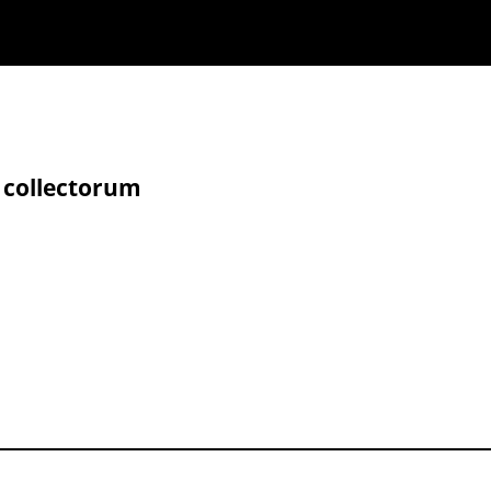
 collectorum