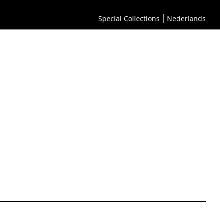
Special Collections
Nederlands