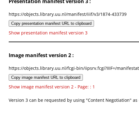
Presentation manifest version 3 :
https://objects.library.uu.nl/manifest/iiif/v3/1874-433739
Copy presentation manifest URL to clipboard
Show presentation manifest version 3
Image manifest version 2 :
https://objects.library.uu.nl/fcgi-bin/iipsrv.fcgi?IIIF=/mani
Copy image manifest URL to clipboard
Show image manifest version 2 - Page: : 1
Version 3 can be requested by using "Content Negotiation" as