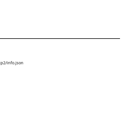
p2/info.json