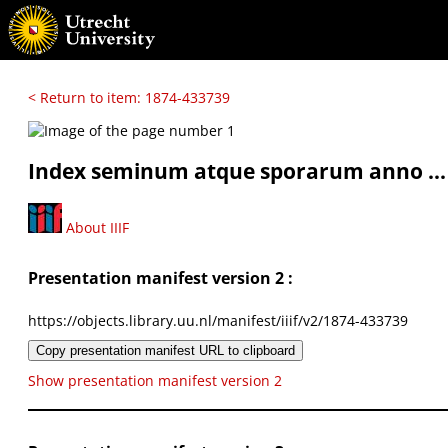
< Return to item: 1874-433739
Index seminum atque sporarum anno ...
About IIIF
Presentation manifest version 2 :
https://objects.library.uu.nl/manifest/iiif/v2/1874-433739
Copy presentation manifest URL to clipboard
Show presentation manifest version 2