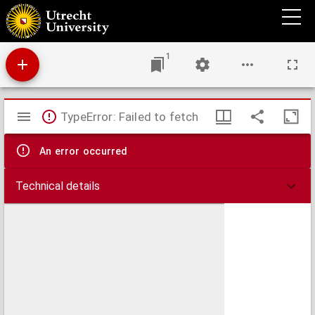
Delectus seminum quae Hortus Botanicus Universitatis Rheno-Trajectinae pro mutua
commutatione offert.
1
Mirador
TypeError: Failed to fetch
viewer
An error occurred
Technical details