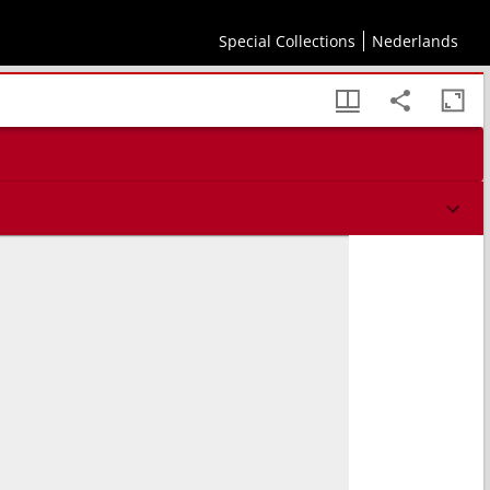
Special Collections
Nederlands