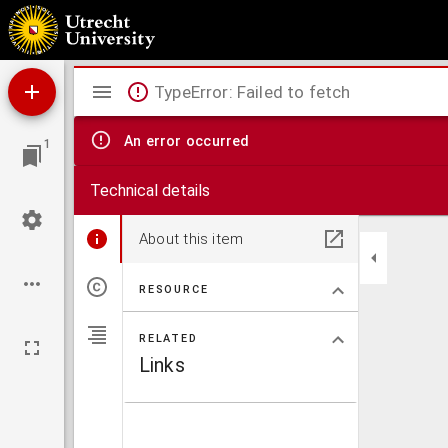
Publicatieserie Stichting Oud-Katholiek Seminarie
Mirador
TypeError: Failed to fetch
viewer
An error occurred
1
Technical details
About this item
RESOURCE
RELATED
Links