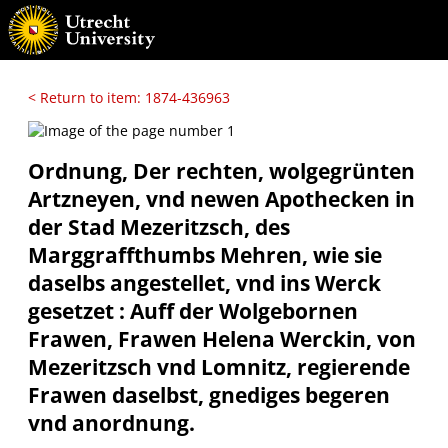
< Return to item: 1874-436963
Ordnung, Der rechten, wolgegrünten
Artzneyen, vnd newen Apothecken in
der Stad Mezeritzsch, des
Marggraffthumbs Mehren, wie sie
daselbs angestellet, vnd ins Werck
gesetzet : Auff der Wolgebornen
Frawen, Frawen Helena Werckin, von
Mezeritzsch vnd Lomnitz, regierende
Frawen daselbst, gnediges begeren
vnd anordnung.