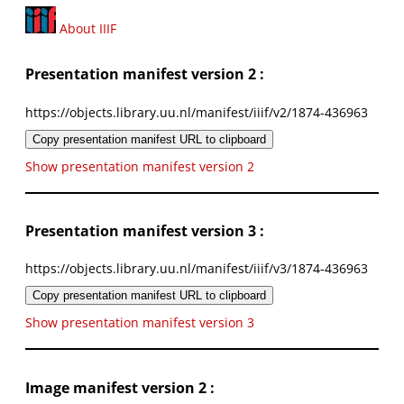
About IIIF
Presentation manifest version 2 :
https://objects.library.uu.nl/manifest/iiif/v2/1874-436963
Copy presentation manifest URL to clipboard
Show presentation manifest version 2
Presentation manifest version 3 :
https://objects.library.uu.nl/manifest/iiif/v3/1874-436963
Copy presentation manifest URL to clipboard
Show presentation manifest version 3
Image manifest version 2 :