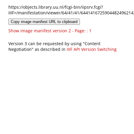
https://objects.library.uu.nl/fcgi-bin/iipsrv.fcgi?
IIIF=/manifestation/viewer/64/41/41/6441416725904482496214
Copy image manifest URL to clipboard
Show image manifest version 2 - Page: : 1
Version 3 can be requested by using "Content
Negotiation" as described in
IIIF API Version Switching