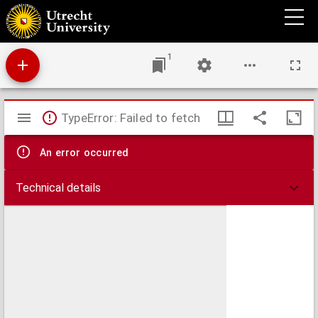
Handschrift Camphuysen
1
Mirador
TypeError: Failed to fetch
viewer
An error occurred
Technical details