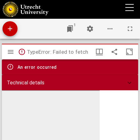
Delectus seminum quae Hortus Botanicus Universitatis Rheno-Trajectinae pro mutua
commutatione offert.
1
Mirador
TypeError: Failed to fetch
viewer
An error occurred
Technical details