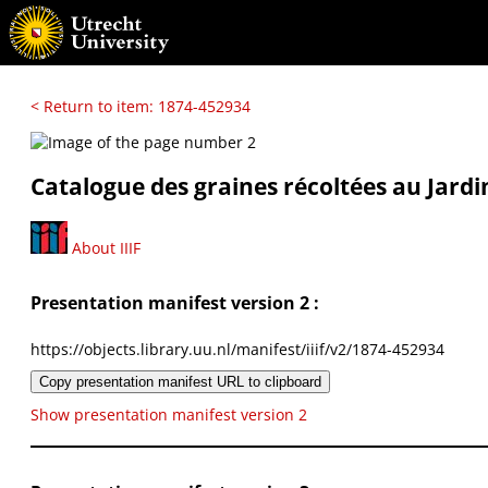
< Return to item: 1874-452934
Catalogue des graines récoltées au Jardi
About IIIF
Presentation manifest version 2 :
https://objects.library.uu.nl/manifest/iiif/v2/1874-452934
Copy presentation manifest URL to clipboard
Show presentation manifest version 2