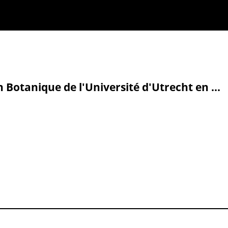
n Botanique de l'Université d'Utrecht en ...