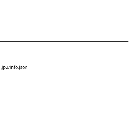
.jp2/info.json