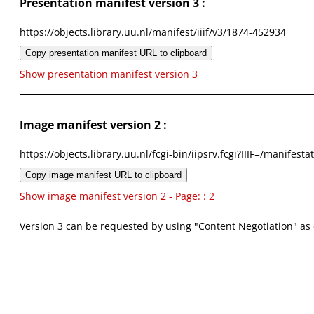
Presentation manifest version 3 :
https://objects.library.uu.nl/manifest/iiif/v3/1874-452934
Copy presentation manifest URL to clipboard
Show presentation manifest version 3
Image manifest version 2 :
https://objects.library.uu.nl/fcgi-bin/iipsrv.fcgi?IIIF=/mani
Copy image manifest URL to clipboard
Show image manifest version 2 - Page: : 2
Version 3 can be requested by using "Content Negotiation" as