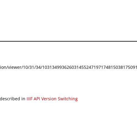
festation/viewer/10/31/34/103134993626031455247197174815038175091
 described in
IIIF API Version Switching