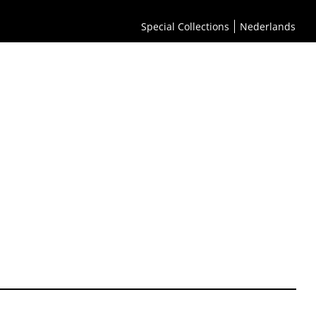
Special Collections
Nederlands