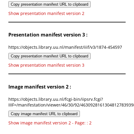
Copy presentation manifest URL to clipboard
Show presentation manifest version 2
Presentation manifest version 3 :
https://objects.library.uu.nl/manifest/iiif/v3/1874-454597
Copy presentation manifest URL to clipboard
Show presentation manifest version 3
Image manifest version 2 :
https://objects.library.uu.nl/fcgi-bin/iipsrv.fcgi?
IIIF=/manifestation/viewer/46/30/92/4630928161304812783939
Copy image manifest URL to clipboard
Show image manifest version 2 - Page: : 2