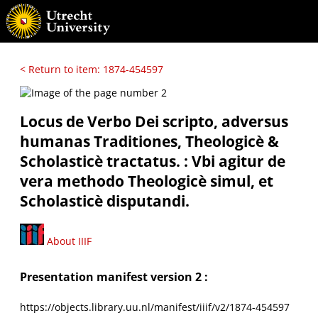
< Return to item: 1874-454597
Locus de Verbo Dei scripto, adversus
humanas Traditiones, Theologicè &
Scholasticè tractatus. : Vbi agitur de
vera methodo Theologicè simul, et
Scholasticè disputandi.
About IIIF
Presentation manifest version 2 :
https://objects.library.uu.nl/manifest/iiif/v2/1874-454597