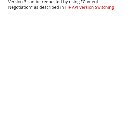
Version 3 can be requested by using "Content
Negotiation" as described in
IIIF API Version Switching