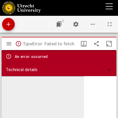
Quaestio, vtrum corpus Iesu Christi obiiciatur actionibus illis externis coenae
Dominicae, in proprio suo subiecto, materia siue substantia absolutè, & per sese in ipsa
Christi persona considerata: An vero in Sacramento signo vel symbolo
1
Mirador
TypeError: Failed to fetch
viewer
An error occurred
Technical details