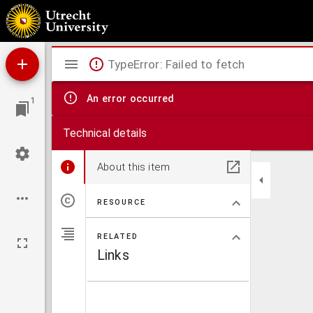
Liber ruralium co[m]modorum
Mirador
TypeError: Failed to fetch
viewer
An error occurred
1
Technical details
About this item
RESOURCE
RELATED
Links