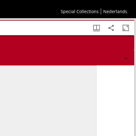
Special Collections
Nederlands