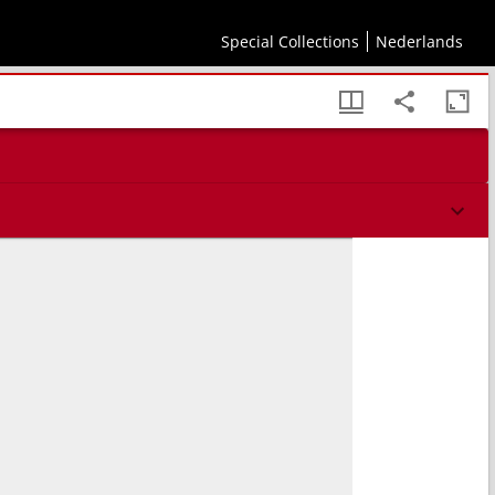
Special Collections
Nederlands