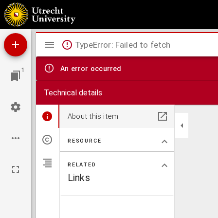
L. Apuleii Opera.
Mirador
TypeError: Failed to fetch
viewer
An error occurred
1
Technical details
About this item
RESOURCE
RELATED
Links