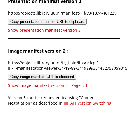
Presentation manifest version 3 :
https://objects.library.uu.nl/manifest/iiif/v3/1874-461229
Copy presentation manifest URL to clipboard
Show presentation manifest version 3
Image manifest version 2 :
https://objects.library.uu.nl/fcgi-bin/iipsrv.fcgi?
IIIF=/manifestation/viewer/34/19/89/3419899351452758059315
Copy image manifest URL to clipboard
Show image manifest version 2 - Page: : 1
Version 3 can be requested by using "Content
Negotiation" as described in
IIIF API Version Switching