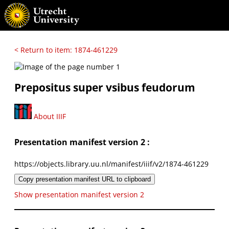
< Return to item: 1874-461229
Prepositus super vsibus feudorum
About IIIF
Presentation manifest version 2 :
https://objects.library.uu.nl/manifest/iiif/v2/1874-461229
Copy presentation manifest URL to clipboard
Show presentation manifest version 2