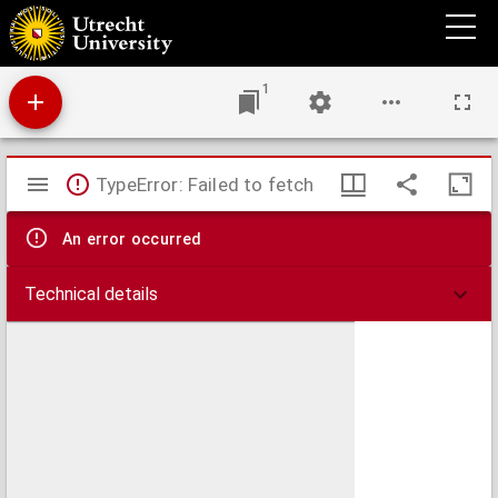
Platine historici liber de vita christi : ac pontificum omniu[m]: qui hactenus ducenti &
vigintiduo fuere.
1
Mirador
TypeError: Failed to fetch
viewer
An error occurred
Technical details