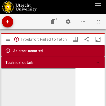
Textus sententiarum
1
Mirador
TypeError: Failed to fetch
viewer
An error occurred
Technical details