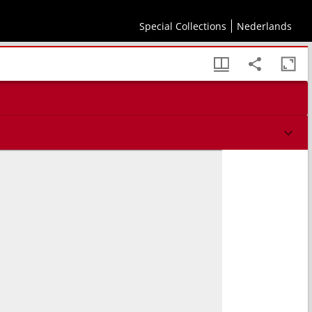
Special Collections
Nederlands