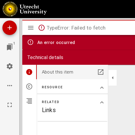
Aurelij Augustini Episcopi de ciuitate Dei
Mirador
TypeError: Failed to fetch
viewer
An error occurred
1
Technical details
About this item
RESOURCE
RELATED
Links