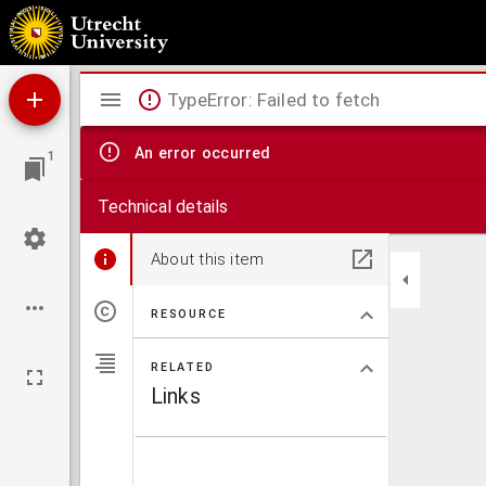
Consolatio theologie
Mirador
TypeError: Failed to fetch
viewer
An error occurred
1
Technical details
About this item
RESOURCE
RELATED
Links