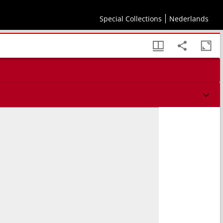
Special Collections
Nederlands