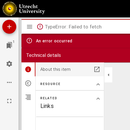
Compilatio decretaliu[m] Greg. ix.
Mirador
TypeError: Failed to fetch
viewer
An error occurred
1
Technical details
About this item
RESOURCE
RELATED
Links