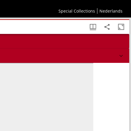
Special Collections
Nederlands