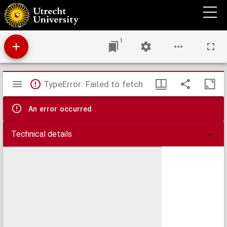
Genealogie deorum gentilium
1
Mirador
TypeError: Failed to fetch
viewer
An error occurred
Technical details