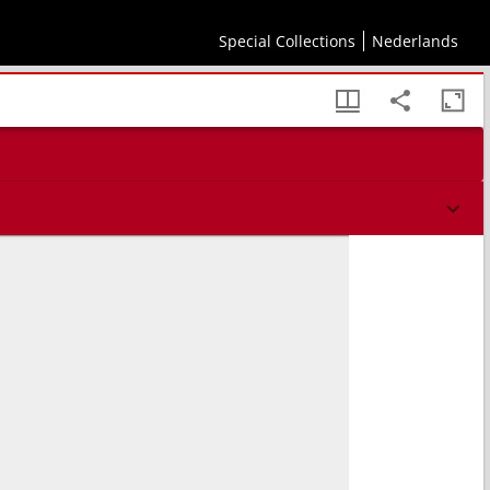
Special Collections
Nederlands