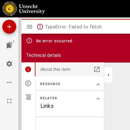
Digestum novum
Mirador
TypeError: Failed to fetch
viewer
An error occurred
1
Technical details
About this item
RESOURCE
RELATED
Links