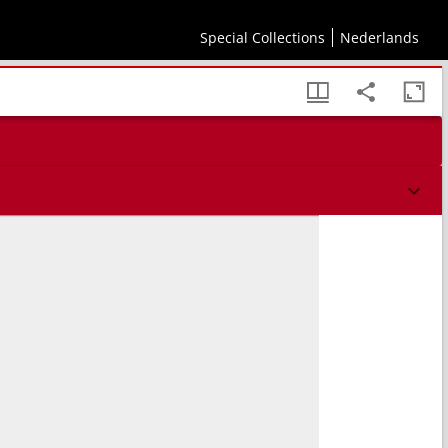
Special Collections
Nederlands