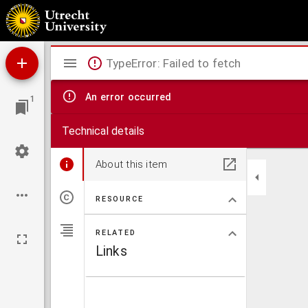
Musées de la Hollande
Mirador
TypeError: Failed to fetch
viewer
An error occurred
1
Technical details
About this item
RESOURCE
RELATED
Links