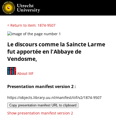
< Return to item: 1874-9507
Le discours comme la Saincte Larme
fut apportée en l'Abbaye de
Vendosme,
About IIIF
Presentation manifest version 2 :
https://objects.library.uu.nl/manifest/iiif/v2/1874-9507
Copy presentation manifest URL to clipboard
Show presentation manifest version 2