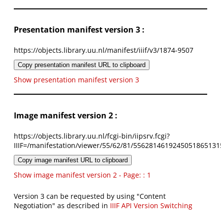
Presentation manifest version 3 :
https://objects.library.uu.nl/manifest/iiif/v3/1874-9507
Copy presentation manifest URL to clipboard
Show presentation manifest version 3
Image manifest version 2 :
https://objects.library.uu.nl/fcgi-bin/iipsrv.fcgi?
IIIF=/manifestation/viewer/55/62/81/5562814619245051865131
Copy image manifest URL to clipboard
Show image manifest version 2 - Page: : 1
Version 3 can be requested by using "Content
Negotiation" as described in
IIIF API Version Switching