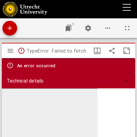
Bulletin van de Van de Poll-stichting
1
Mirador
TypeError: Failed to fetch
viewer
An error occurred
Technical details