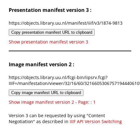
Presentation manifest version 3 :
https://objects.library.uu.nl/manifest/iiif/v3/1874-9813
Copy presentation manifest URL to clipboard
Show presentation manifest version 3
Image manifest version 2 :
https://objects.library.uu.nl/fcgi-bin/iipsrv.fcgi?
IIIF=/manifestation/viewer/32/16/60/3216605306757194440610
Copy image manifest URL to clipboard
Show image manifest version 2 - Page: : 1
Version 3 can be requested by using "Content
Negotiation" as described in
IIIF API Version Switching