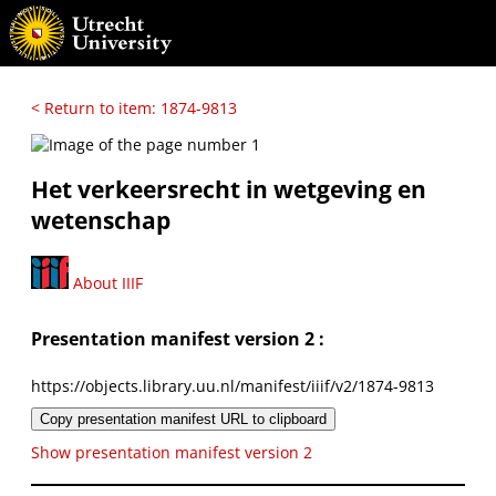
< Return to item: 1874-9813
Het verkeersrecht in wetgeving en
wetenschap
About IIIF
Presentation manifest version 2 :
https://objects.library.uu.nl/manifest/iiif/v2/1874-9813
Copy presentation manifest URL to clipboard
Show presentation manifest version 2