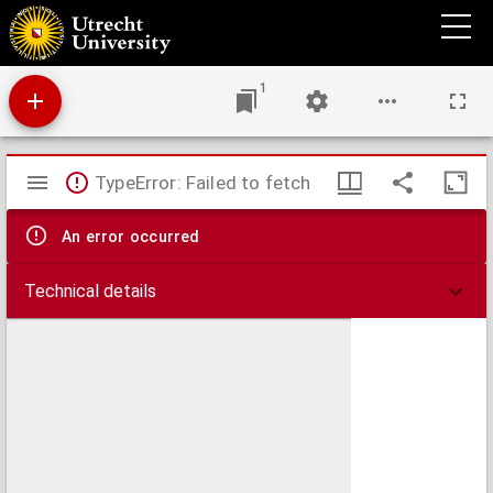
Amoris divini et hvmani antipathia, siue, Effectus varij, e variis Sacræ Scripturæ locis
deprompti : emblematis suis expressi SS. PP. authoritatibus, nec non gallicis, hispanicis
et flandricis versibus illustrati ...
1
Mirador
TypeError: Failed to fetch
viewer
An error occurred
Technical details