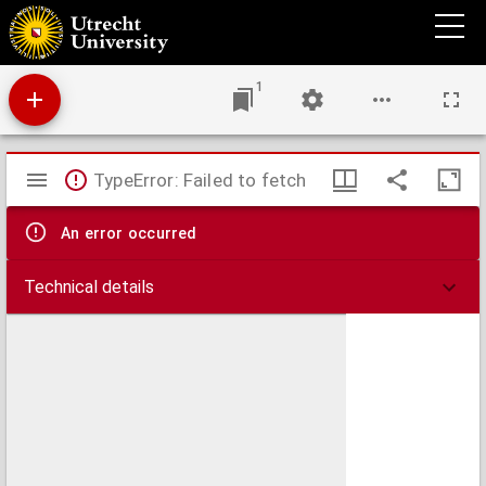
Italiae orae Maritima a Portu Herculis dicto, usque ad C. delle melle, una cum
promontoriis, portubus & insulis adjacentibus, in quibus profunda, vada et brevia
accurate designantur
1
Mirador
TypeError: Failed to fetch
viewer
An error occurred
Technical details