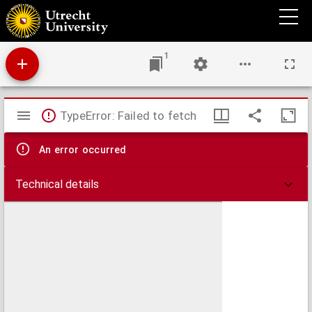
Historisch-geographischer Hand-Atlas zur alten, mittleren und neuern Geschichte
1
Mirador
TypeError: Failed to fetch
viewer
An error occurred
Technical details