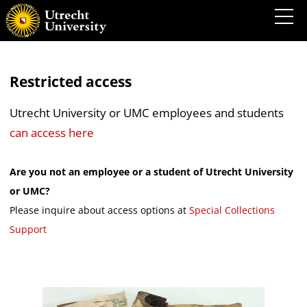
Restricted access
Utrecht University or UMC employees and students
can access here
Are you not an employee or a student of Utrecht University
or UMC?
Please inquire about access options at
Special Collections
Support