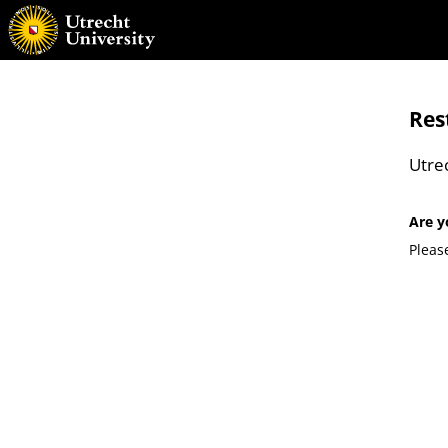
Res
Utre
Are y
Pleas