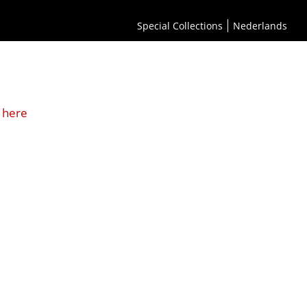
Special Collections
Nederlands
 here