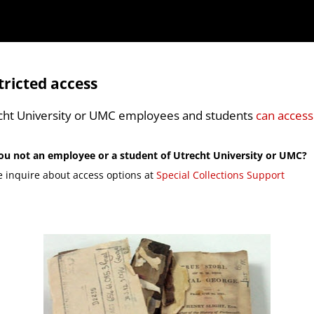
tricted access
cht University or UMC employees and students
can access
ou not an employee or a student of Utrecht University or UMC?
e inquire about access options at
Special Collections Support