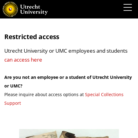
Restricted access
Utrecht University or UMC employees and students
can access here
Are you not an employee or a student of Utrecht University
or UMC?
Please inquire about access options at
Special Collections
Support