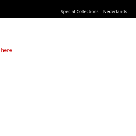
Special Collections
Nederlands
 here