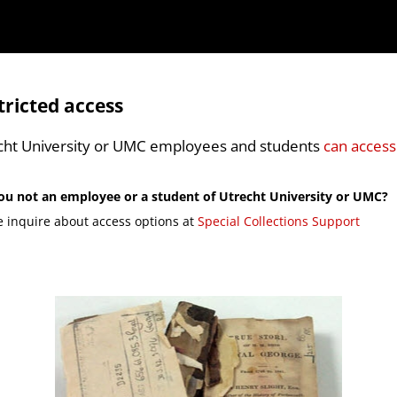
tricted access
cht University or UMC employees and students
can access
ou not an employee or a student of Utrecht University or UMC?
e inquire about access options at
Special Collections Support