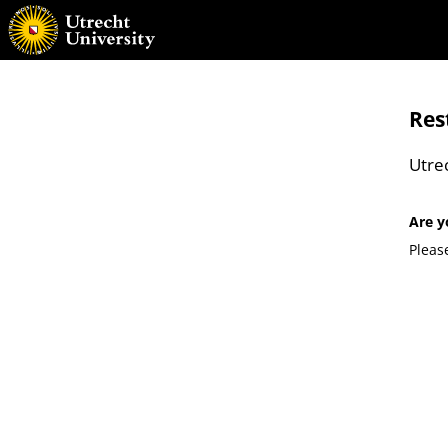
Res
Utre
Are y
Pleas