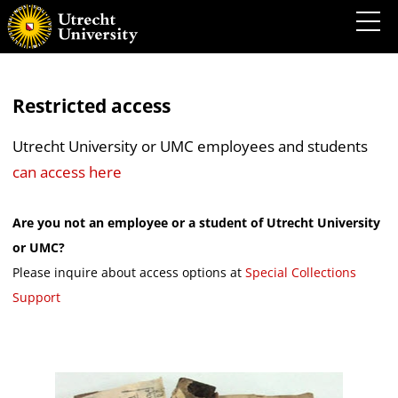
Restricted access
Utrecht University or UMC employees and students
can access here
Are you not an employee or a student of Utrecht University
or UMC?
Please inquire about access options at
Special Collections
Support