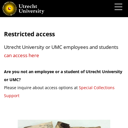
Restricted access
Utrecht University or UMC employees and students
can access here
Are you not an employee or a student of Utrecht University
or UMC?
Please inquire about access options at
Special Collections
Support