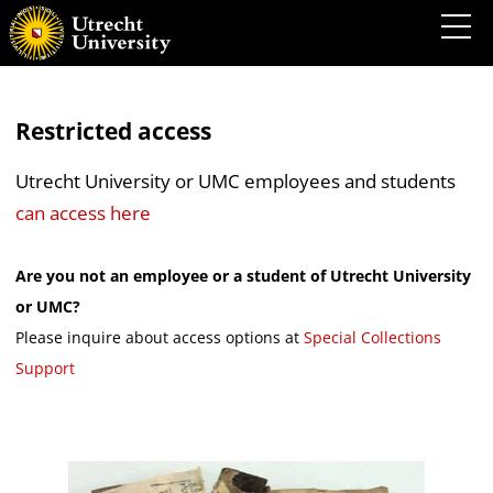
Restricted access
Utrecht University or UMC employees and students
can access here
Are you not an employee or a student of Utrecht University
or UMC?
Please inquire about access options at
Special Collections
Support