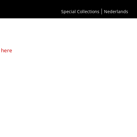
Special Collections
Nederlands
 here