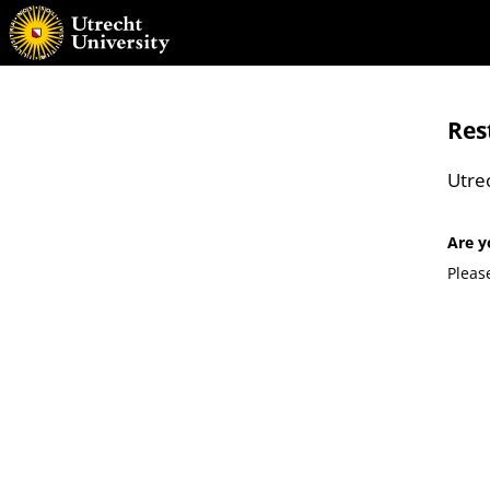
Res
Utre
Are y
Pleas