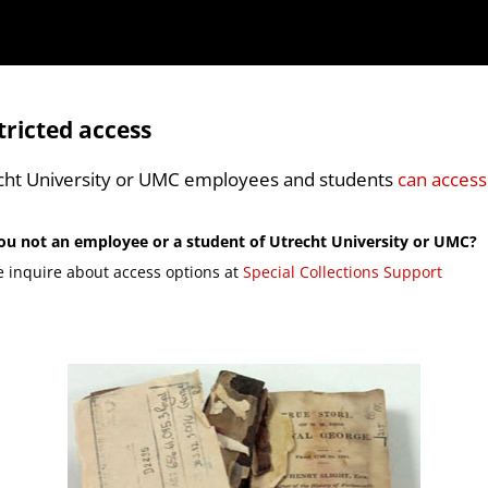
tricted access
cht University or UMC employees and students
can access
ou not an employee or a student of Utrecht University or UMC?
e inquire about access options at
Special Collections Support