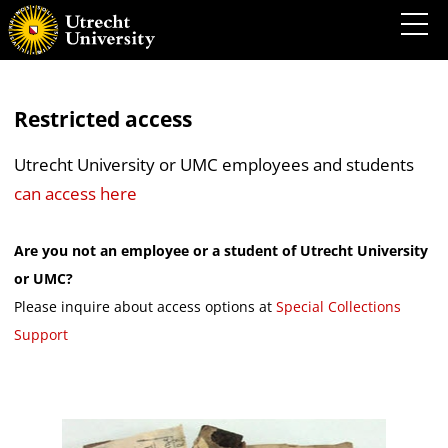
Restricted access
Utrecht University or UMC employees and students
can access here
Are you not an employee or a student of Utrecht University
or UMC?
Please inquire about access options at
Special Collections
Support