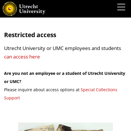
Restricted access
Utrecht University or UMC employees and students
can access here
Are you not an employee or a student of Utrecht University
or UMC?
Please inquire about access options at
Special Collections
Support