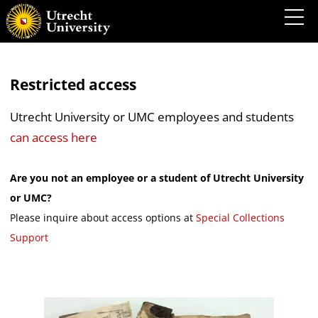
Restricted access
Utrecht University or UMC employees and students
can access here
Are you not an employee or a student of Utrecht University
or UMC?
Please inquire about access options at
Special Collections
Support