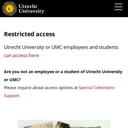
Restricted access
Utrecht University or UMC employees and students
can access here
Are you not an employee or a student of Utrecht University
or UMC?
Please inquire about access options at
Special Collections
Support