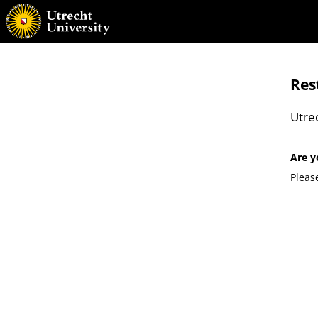
Res
Utre
Are y
Pleas