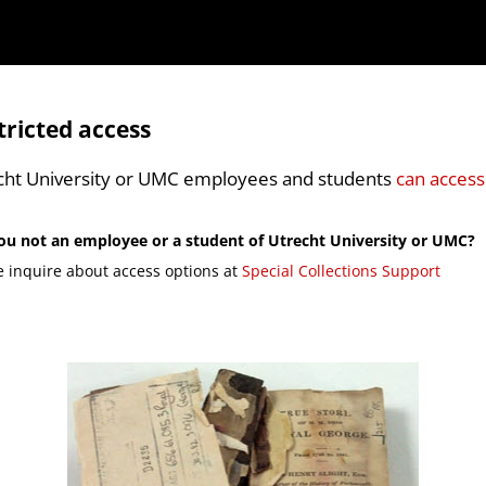
tricted access
cht University or UMC employees and students
can access
ou not an employee or a student of Utrecht University or UMC?
e inquire about access options at
Special Collections Support