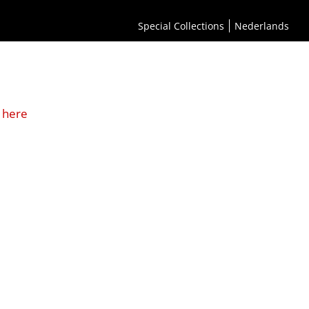
Special Collections
Nederlands
 here